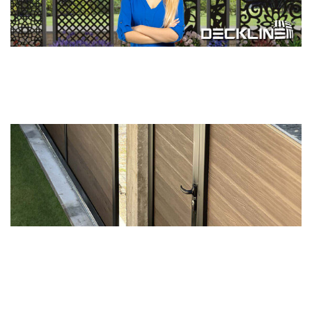
The real Spring is coming now ...
Detail >>
You MUST EXPERIENCE our Modern
Door Systems...
Detail >>