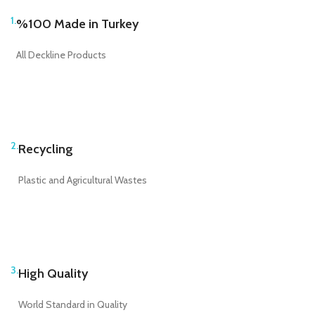
1.
%100 Made in Turkey
All Deckline Products
2.
Recycling
Plastic and Agricultural Wastes
3.
High Quality
World Standard in Quality