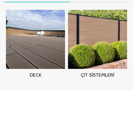
DECK
ÇIT SISTEMLERI