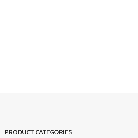
detaylarda profesyonel
dokunuşlar
01
02
03
PRODUCT CATEGORIES