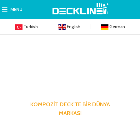
MENU
Turkish
English
German
KOMPOZİT DECK’TE BİR DÜNYA
MARKASI
Hayata dair en küçük