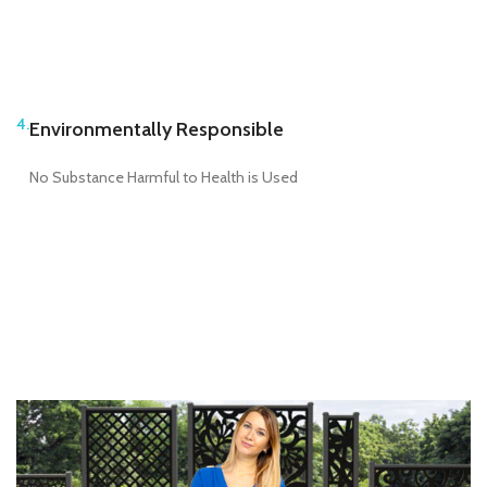
4.
Environmentally Responsible
No Substance Harmful to Health is Used